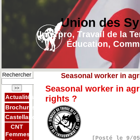
Union des Sy
(Interpro, Travail de la T
Éducation, Commu
Rechercher
Seasonal worker in agr
Seasonal worker in agr
Actualités
rights ?
Brochures
Castellano
CNT
Femmes
[Posté le 9/0