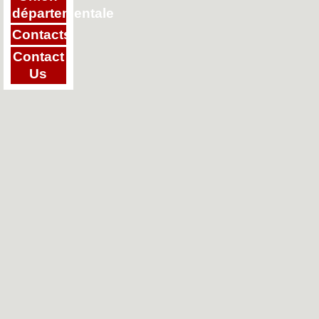
départementale
Contacts
Contact
Us