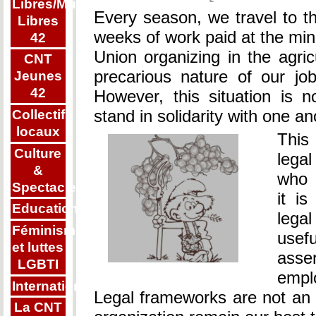
Libres/Mujeres
Every season, we travel to th
Libres
weeks of work paid at the m
42
Union organizing in the agric
CNT
precarious nature of our j
Jeunes
42
However, this situation is 
stand in solidarity with one a
Collectifs
locaux
This
Culture
legal
&
who 
Spectacle
it is
Education
legal
Féminisme
usef
et luttes
asse
LGBTI
empl
Internationalisme
Legal frameworks are not an en
La CNT