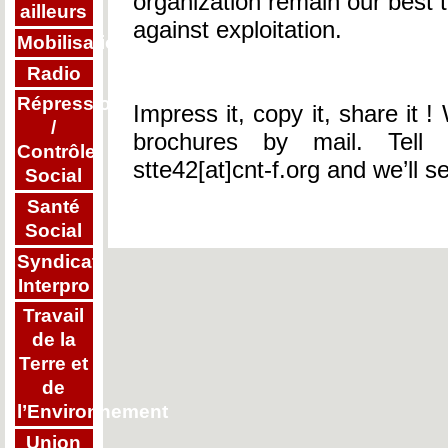
organization remain our best t
ailleurs
against exploitation.
Mobilisations
Radio
Répression
Impress it, copy it, share it
/
brochures by mail. Tell 
Contrôle
stte42[at]cnt-f.org and we’ll s
Social
Santé
Social
Syndicat
Interpro
Travail
de la
Terre et
de
l’Environnement
Union